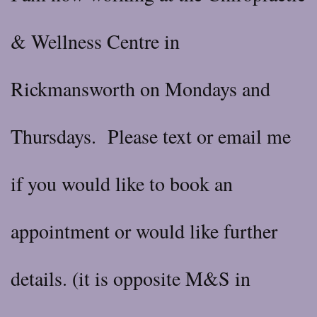
& Wellness Centre in
Rickmansworth on Mondays and
Thursdays. Please text or email me
if you would like to book an
appointment or would like further
details. (it is opposite M&S in