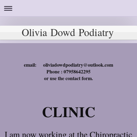
Olivia Dowd Podiatry
email: oliviadowdpodiatry@outlook.com
Phone : 07958642295
or use the contact form.
CLINIC
I am now working at the Chiropractic