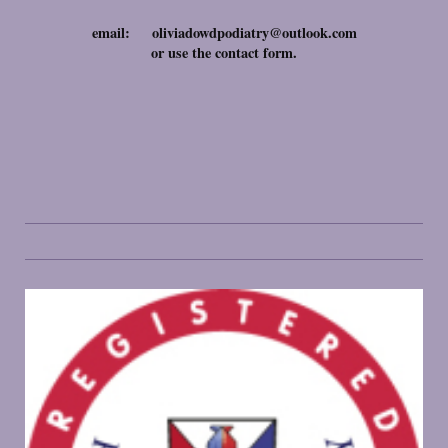
email: oliviadowdpodiatry@outlook.com
or use the contact form.