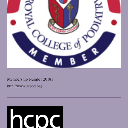
Membership Number 20181
http://www.scpod.org