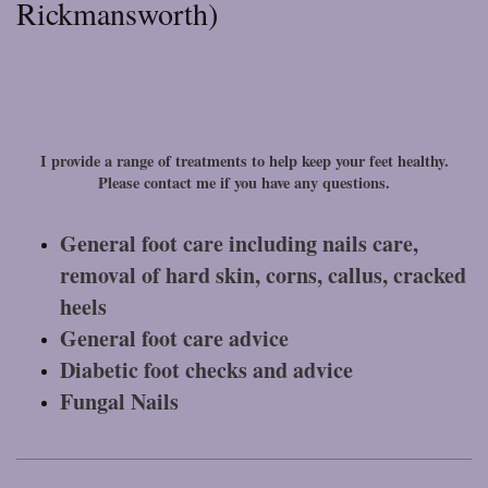
Rickmansworth)
I provide a range of treatments to help keep your feet healthy.
Please contact me if you have any questions.
General foot care including nails care,
removal of hard skin, corns, callus, cracked
heels
General foot care advice
Diabetic foot checks and advice
Fungal Nails