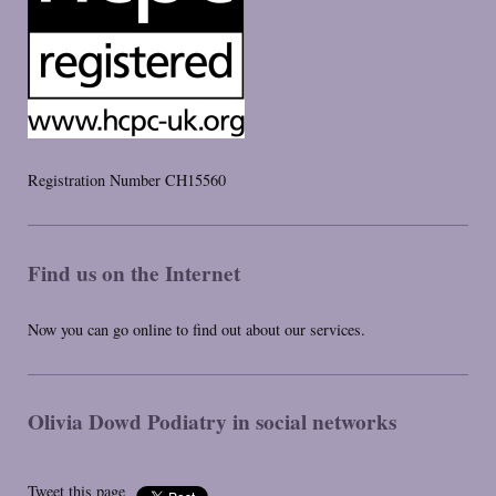
Registration Number CH15560
Find us on the Internet
Now you can go online to find out about our services.
Olivia Dowd Podiatry
in social networks
Tweet this page